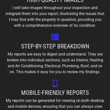
I will take images throughout your inspection and
integrate them into your report, illustrating the issues that
I may find with the property in question, providing you
with a comprehensive overview of its condition.
STEP-BY-STEP BREAKDOWN
My reports are easy to digest and understand. They are
broken into individual sections, such as Interior, Heating
and Air Conditioning, Electrical, Plumbing, Roof, and so
on. This makes it easy for you to review my findings.
MOBILE-FRIENDLY REPORTS
My reports can be generated for viewing on both desktop
and mobile devices, ensuring that you can always view