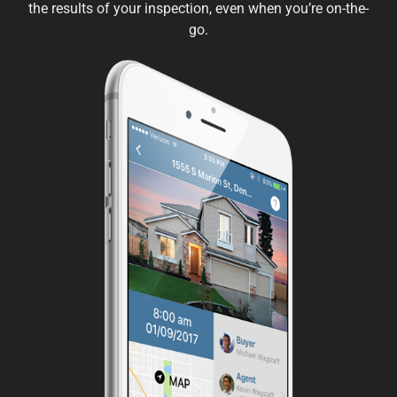
the results of your inspection, even when you’re on-the-
go.