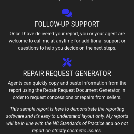
FOLLOW-UP SUPPORT
Once I have delivered your report, you or your agent are
welcome to call me at anytime for additional support or
questions to help you decide on the next steps.
REPAIR REQUEST GENERATOR
Agents can quickly copy and paste information from the
report using the Repair Request Document Generator, in
order to request concessions or repairs from sellers.
This sample report is here to demonstrate the reporting
software and it’s easy to understand layout only. My reports
will be in line with the NC Standards of Practice and do not
report on strictly cosmetic issues.