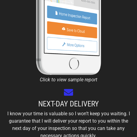
Click to view sample report
NEXT-DAY DELIVERY
I know your time is valuable so I won’t keep you waiting. I
guarantee that I will deliver your report to you within the
next day of your inspection so that you can take any
necessary actions quickly.