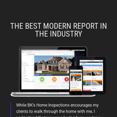
THE BEST MODERN REPORT IN
THE INDUSTRY
While BK’s Home Inspections encourages my
clients to walk through the home with me, I