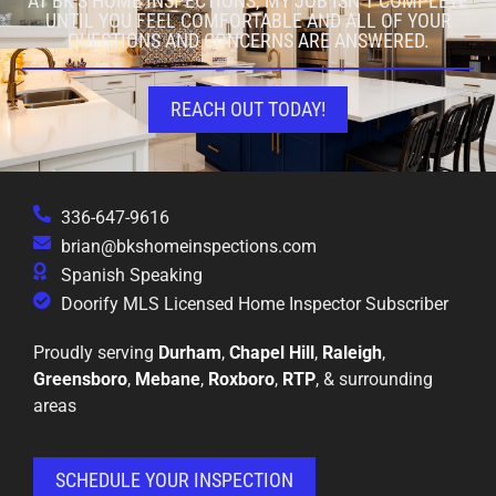
AT BK'S HOME INSPECTIONS, MY JOB ISN’T COMPLETE
UNTIL YOU FEEL COMFORTABLE AND ALL OF YOUR
QUESTIONS AND CONCERNS ARE ANSWERED.
REACH OUT TODAY!
336-647-9616
brian@bkshomeinspections.com
Spanish Speaking
Doorify MLS Licensed Home Inspector Subscriber
Proudly serving
Durham
,
Chapel Hill
,
Raleigh
,
Greensboro
,
Mebane
,
Roxboro
,
RTP
, & surrounding
areas
SCHEDULE YOUR INSPECTION