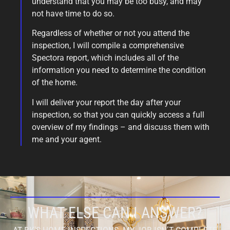
understand that you may be too busy, and may
not have time to do so.
Regardless of whether or not you attend the
inspection, I will compile a comprehensive
Spectora report, which includes all of the
information you need to determine the condition
of the home.
I will deliver your report the day after your
inspection, so that you can quickly access a full
overview of my findings – and discuss them with
me and your agent.
WHAT ELSE CAN I ANSWER?