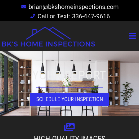
brian@bkshomeinspections.com
Call or Text: 336-647-9616
YOUR REPORT
SCHEDULE YOUR INSPECTION
HIGH-QUALITY IMAGES